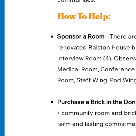
How To Help:
Sponsor a Room
- ​
There are
renovated Ralston House bu
Interview Room (4), Observa
Medical Room, Conference /
Room, Staff Wing, Pod Wing
Purchase a Brick in the Don
/ community room and brick
term and lasting commitmen