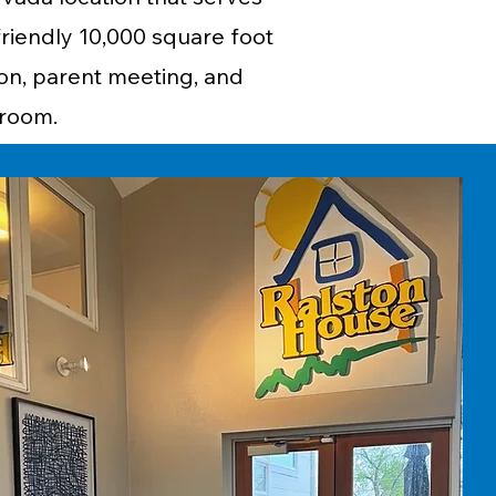
friendly 10,000 square foot
ion, parent meeting, and
n room.