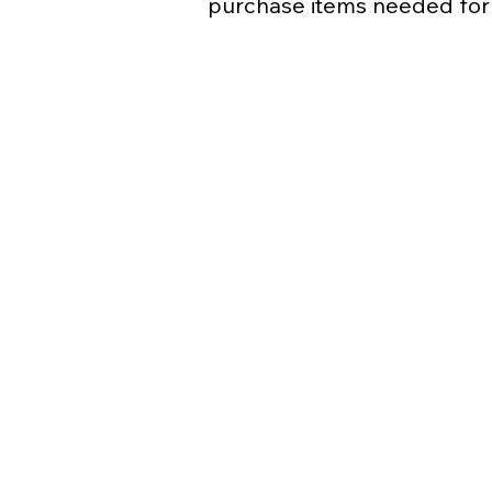
purchase items needed for 