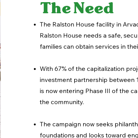
The Need
The Ralston House facility in Arva
Ralston House needs a safe, secure
families can obtain services in th
With 67% of the capitalization pr
investment partnership between 1
is now entering Phase III of the 
the community.
The campaign now seeks philanth
foundations and looks toward eng