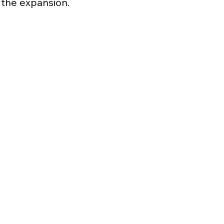
the expansion.