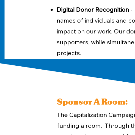
Digital Donor Recognition
- 
names of individuals and co
impact on our work. Our don
supporters, while simultaneo
projects.
Sponsor A Room:
The Capitalization Campaign
funding a room. Through th