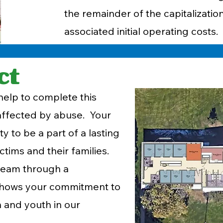
the remainder of the capitalization
associated initial operating costs.
ct
elp to complete this
 affected by abuse. Your
y to be a part of a lasting
ictims and their families.
team through a
n shows your commitment to
 and youth in our