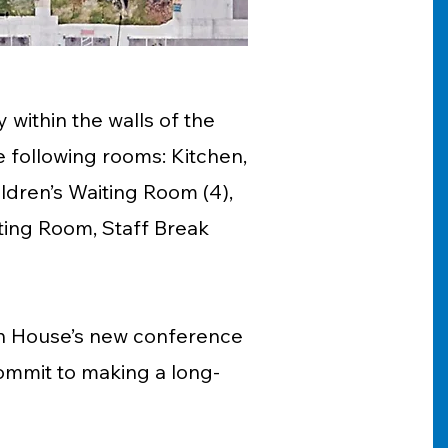
 within the walls of the
 following rooms: Kitchen,
ldren’s Waiting Room (4),
ting Room, Staff Break
ton House’s new conference
ommit to making a long-