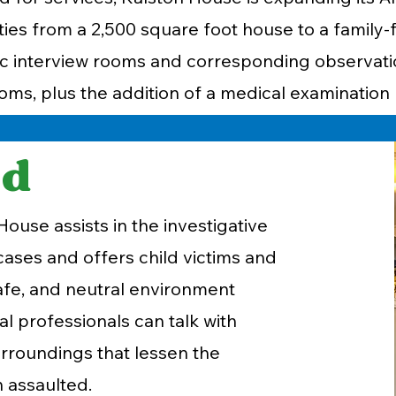
ies from a 2,500 square foot house to a family-
nsic interview rooms and corresponding observat
oms, plus the addition of a medical examinatio
nd
ouse assists in the investigative
cases and offers child victims and
 safe, and neutral environment
l professionals can talk with
surroundings that lessen the
n assaulted.