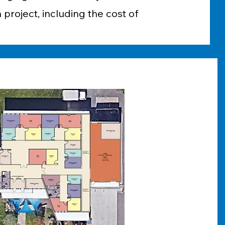
 project, including the cost of