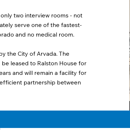
 only two interview rooms - not
tely serve one of the fastest-
olorado and no medical room.
y the City of Arvada. The
ll be leased to Ralston House for
rs and will remain a facility for
d efficient partnership between