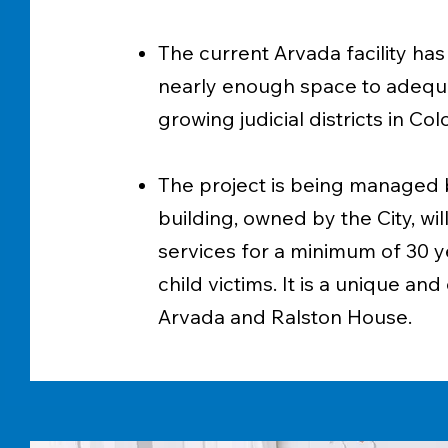
The current Arvada facility has
nearly enough space to adequa
growing judicial districts in C
The project is being managed b
building, owned by the City, wi
services for a minimum of 30 yea
child victims. It is a unique an
Arvada and Ralston House.