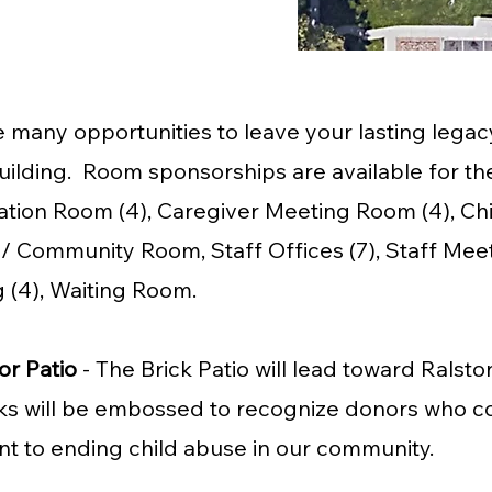
 many opportunities to leave your lasting legacy
ilding. Room sponsorships are available for the
tion Room (4), Caregiver Meeting Room (4), Chi
 Community Room, Staff Offices (7), Staff Mee
 (4), Waiting Room.
or Patio
- The Brick Patio will lead toward Rals
s will be embossed to recognize donors who c
t to ending child abuse in our community.​