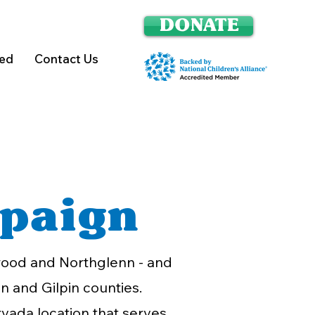
DONATE
ved
Contact Us
paign
ewood and Northglenn - and
n and Gilpin counties.
rvada location that serves