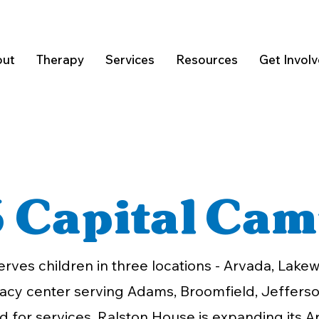
ut
Therapy
Services
Resources
Get Invol
 Capital Cam
erves children in three locations - Arvada, Lak
cacy center serving Adams, Broomfield, Jefferso
 for services, Ralston House is expanding its A