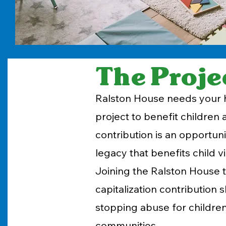
The Proje
Ralston House needs your h
project to benefit children
contribution is an opportunit
legacy that benefits child v
Joining the Ralston House 
capitalization contributio
stopping abuse for children
communities.