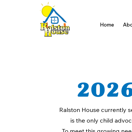
Home
Abo
2026
Ralston House currently s
is the only child advo
To meet this growing need