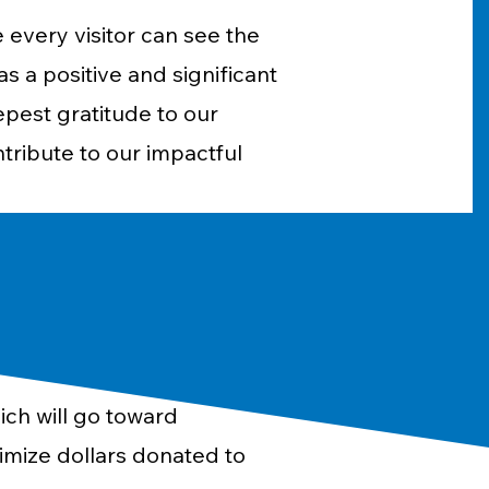
 every visitor can see the
 a positive and significant
epest gratitude to our
ntribute to our impactful
ich will go toward
imize dollars donated to