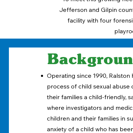
Jefferson and Gilpin count
facility with four fore
playro
Backgrou
Operating since 1990, Ralston H
process of child sexual abuse 
their families a child-friendly,
where investigators and medica
children and their families in 
anxiety of a child who has bee