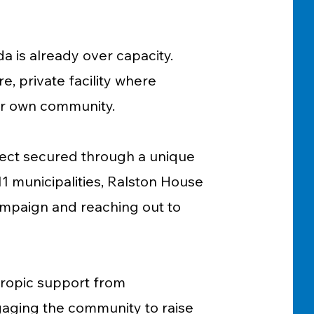
da is already over capacity.
, private facility where
eir own community.
oject secured through a unique
1 municipalities, Ralston House
campaign and reaching out to
ropic support from
aging the community to raise