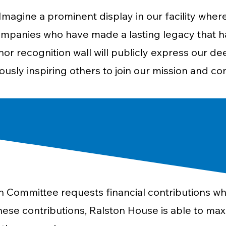
Imagine a prominent display in our facility where
mpanies who have made a lasting legacy that has
or recognition wall will publicly express our de
usly inspiring others to join our mission and co
 Committee requests financial contributions wh
ese contributions, Ralston House is able to max