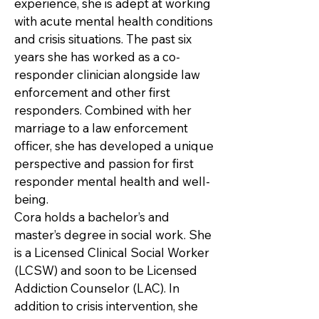
experience, she is adept at working
with acute mental health conditions
and crisis situations. The past six
years she has worked as a co-
responder clinician alongside law
enforcement and other first
responders. Combined with her
marriage to a law enforcement
officer, she has developed a unique
perspective and passion for first
responder mental health and well-
being.
Cora holds a bachelor’s and
master’s degree in social work. She
is a Licensed Clinical Social Worker
(LCSW) and soon to be Licensed
Addiction Counselor (LAC). In
addition to crisis intervention, she