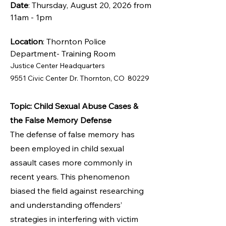
Date
: Thursday, August 20, 2026 from
11am - 1pm
Location
: Thornton Police
Department- Training Room
Justice Center Headquarters
9551 Civic Center Dr. Thornton, CO 80229
Topic: Child Sexual Abuse Cases &
the False Memory Defense
The defense of false memory has
been employed in child sexual
assault cases more commonly in
recent years. This phenomenon
biased the field against researching
and understanding offenders’
strategies in interfering with victim