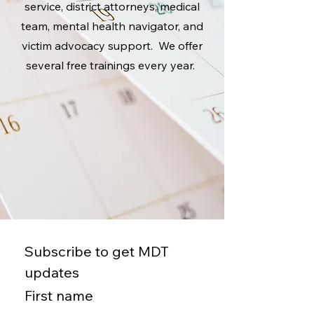
service, district attorneys, medical
team, mental health navigator, and
victim advocacy support. We offer
several free trainings every year.
Subscribe to get MDT 
updates
First name