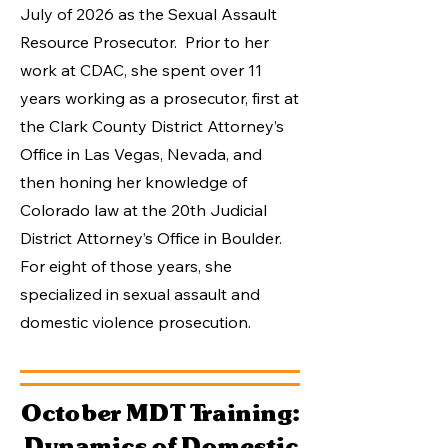
July of 2026 as the Sexual Assault
Resource Prosecutor. Prior to her
work at CDAC, she spent over 11
years working as a prosecutor, first at
the Clark County District Attorney’s
Office in Las Vegas, Nevada, and
then honing her knowledge of
Colorado law at the 20th Judicial
District Attorney’s Office in Boulder.
For eight of those years, she
specialized in sexual assault and
domestic violence prosecution.​
October MDT Training:
Dynamics of Domestic