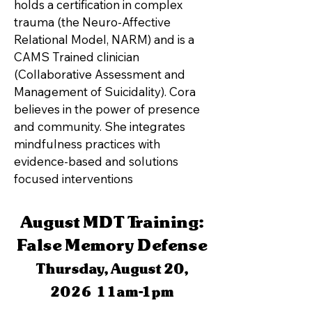
holds a certification in complex
trauma (the Neuro-Affective
Relational Model, NARM) and is a
CAMS Trained clinician
(Collaborative Assessment and
Management of Suicidality). Cora
believes in the power of presence
and community. She integrates
mindfulness practices with
evidence-based and solutions
focused interventions
August MDT Training:
False Memory Defense
Thursday, August 20,
2026 11am-1pm