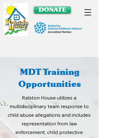
DONATE
MDT Training
Opportunities
Ralston House utilizes a
multidisciplinary team response to
child abuse allegations and includes
representation from law
enforcement, child protective