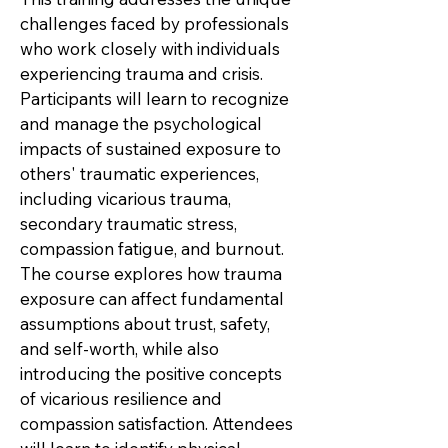
challenges faced by professionals
who work closely with individuals
experiencing trauma and crisis.
Participants will learn to recognize
and manage the psychological
impacts of sustained exposure to
others' traumatic experiences,
including vicarious trauma,
secondary traumatic stress,
compassion fatigue, and burnout.
The course explores how trauma
exposure can affect fundamental
assumptions about trust, safety,
and self-worth, while also
introducing the positive concepts
of vicarious resilience and
compassion satisfaction. Attendees