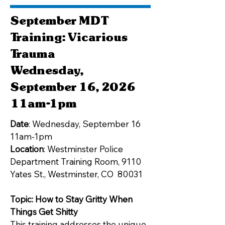
September MDT
Training: Vicarious
Trauma
Wednesday,
September 16, 2026
11am-1pm
Date
: Wednesday, September 16
11am-1pm
Location
: Westminster Police
Department Training Room, 9110
Yates St., Westminster, CO 80031
Topic: How to Stay Gritty When
Things Get Shitty
This training addresses the unique