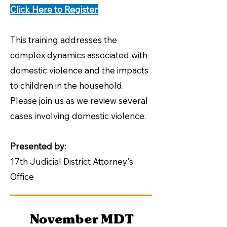
Click Here to Register
This training addresses the
complex dynamics associated with
domestic violence and the impacts
to children in the household.
Please join us as we review several
cases involving domestic violence.
​Presented by:
17th Judicial District Attorney's
Office
November MDT