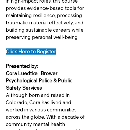
in high-impact roles, this course
provides evidence-based tools for
maintaining resilience, processing
traumatic material effectively, and
building sustainable careers while
preserving personal well-being.
Click Here to Register
Presented by:
Cora Luedtke, Brower
Psychological Police & Public
Safety Services
Although born and raised in
Colorado, Cora has lived and
worked in various communities
across the globe. With a decade of
community mental health