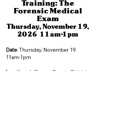
Training: The
Forensic Medical
Exam
Thursday, November 19,
2026 11am-1pm
Date
: Thursday, November 19
11am-1pm
Location
: Jefferson County District
Attorney's Office- Training Room
500 Jefferson County Parkway,
Golden, CO 80401
Topic: The Forensic Medical Exam
Click Here to Register