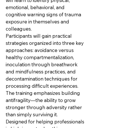
will learn to identify physical,
emotional, behavioral, and
cognitive warning signs of trauma
exposure in themselves and
colleagues.
Participants will gain practical
strategies organized into three key
approaches: avoidance versus
healthy compartmentalization,
inoculation through breathwork
and mindfulness practices, and
decontamination techniques for
processing difficult experiences.
The training emphasizes building
antifragility—the ability to grow
stronger through adversity rather
than simply surviving it.
Designed for helping professionals