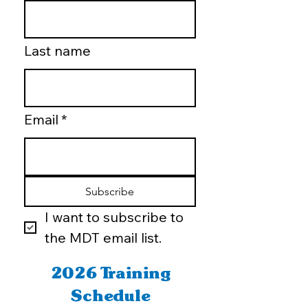
Last name
Email
*
Subscribe
I want to subscribe to 
the MDT email list.
2026 Training
Schedule