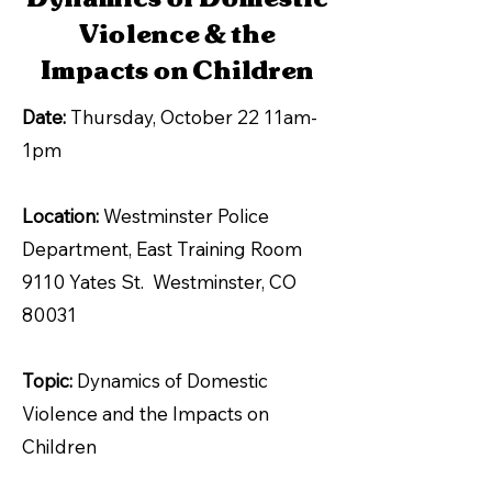
Violence & the
Impacts on Children
Date:
Thursday, October 22 11am-
1pm
Location:
Westminster Police
Department, East Training Room
9110 Yates St. Westminster, CO
80031
Topic:
Dynamics of Domestic
Violence and the Impacts on
Children