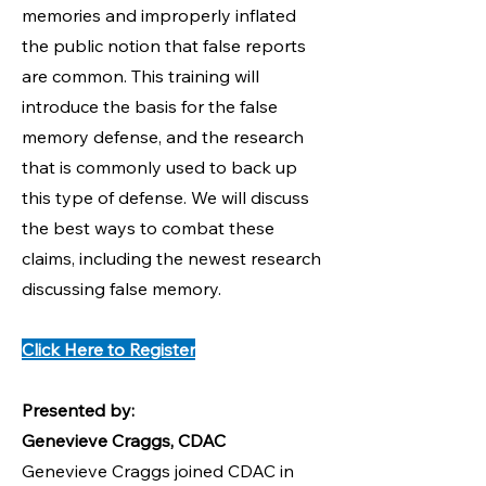
memories and improperly inflated
the public notion that false reports
are common. This training will
introduce the basis for the false
memory defense, and the research
that is commonly used to back up
this type of defense. We will discuss
the best ways to combat these
claims, including the newest research
discussing false memory.
Click Here to Register
Presented by:
Genevieve Craggs, CDAC
Genevieve Craggs joined CDAC in