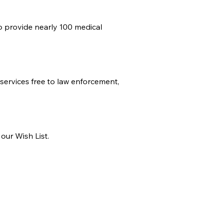
o provide nearly 100 medical
services free to law enforcement,
our Wish List.