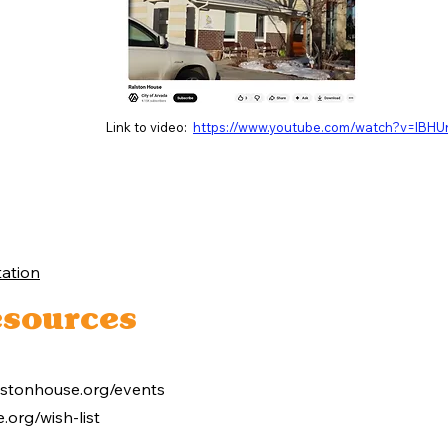
Link to video:
https://www.youtube.com/watch?v=lBH
ation
sources
lstonhouse.org/events
.org/wish-list