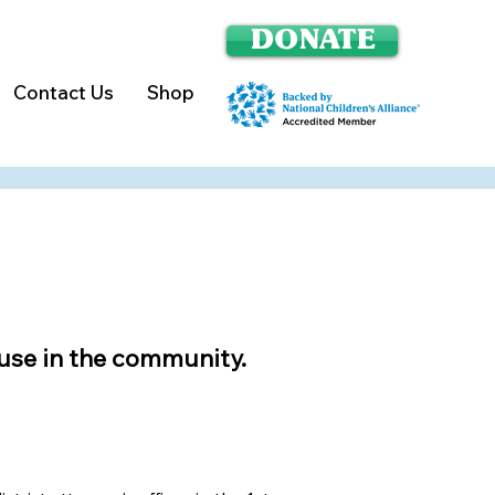
DONATE
Contact Us
Shop
se in the community.​