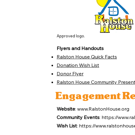
Approved logo.
Flyers and Handouts
Ralston House Quick Facts
Donation Wish List
Donor Flyer
Ralston House Community Present
Engagement Re
Website
:
www.RalstonHouse.org
Community Events
:
https://www.ra
Wish List
:
https://www.ralstonhouse