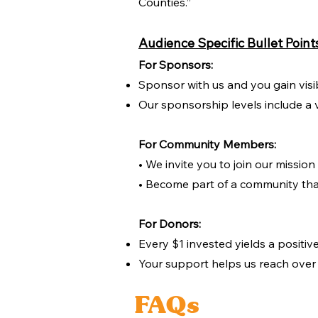
Counties.”
Audience Specific Bullet Point
For Sponsors:
Sponsor with us and you gain visi
Our sponsorship levels include a v
For Community Members:
• We invite you to join our missio
• Become part of a community tha
For Donors:
Every $1 invested yields a positiv
Your support helps us reach over 
FAQs