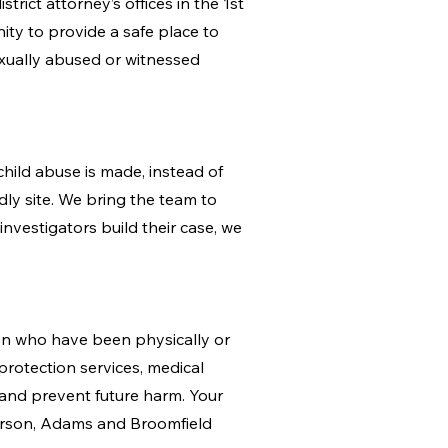
rict attorney’s offices in the 1st
ity to provide a safe place to
exually abused or witnessed
hild abuse is made, instead of
ndly site. We bring the team to
investigators build their case, we
ren who have been physically or
protection services, medical
 and prevent future harm. Your
erson, Adams and Broomfield