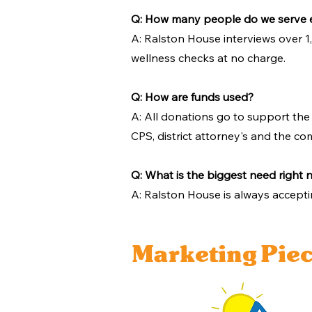
Q: How many people do we serve 
A: Ralston House interviews over 1
wellness checks at no charge.
Q: How are funds used?
A: All donations go to support the
CPS, district attorney's and the co
Q: What is the biggest need right
A: Ralston House is always accepti
Marketing Pie