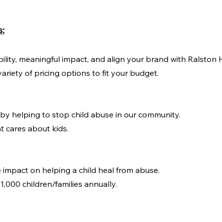
s:
bility, meaningful impact, and align your brand with Ralston 
ariety of pricing options to fit your budget.
n by helping to stop child abuse in our community.
t cares about kids.
e impact on helping a child heal from abuse.
1,000 children/families annually.