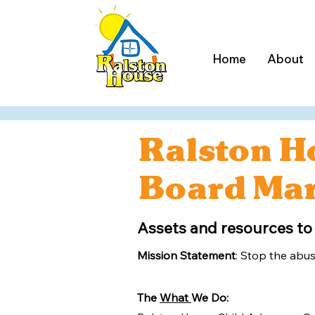
Home
About
Ralston H
Board Mar
Assets and resources to
Mission Statement
: Stop the abus
The
What
We Do: