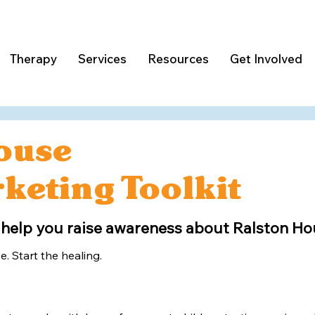
Therapy
Services
Resources
Get Involved
ouse
keting Toolkit
 help you raise awareness about Ralston Hou
e. Start the healing.