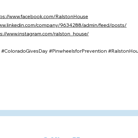
tps://www.facebook.com/RalstonHouse
www.linkedin.com/company/9634288/admin/feed/posts/
s://www.instagram.com/ralston_house/
n #ColoradoGivesDay #PinwheelsforPrevention #RalstonHo