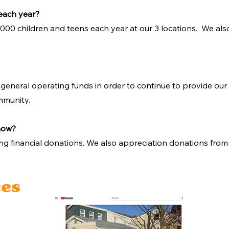
each year?
,000 children and teens each year at our 3 locations. We als
 general operating funds in order to continue to provide our 
mmunity.
 now?
ng financial donations. We also appreciation donations from 
ces