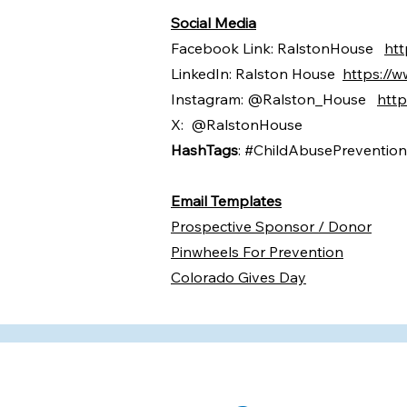
Social Media
Facebook Link: RalstonHouse
ht
LinkedIn: Ralston House
https://
Instagram: @Ralston_House
http
X: @RalstonHouse
​​​HashTags
: #ChildAbusePreventio
Email Templates
Prospective Sponsor / Donor
Pinwheels For Prevention
Colorado Gives Day