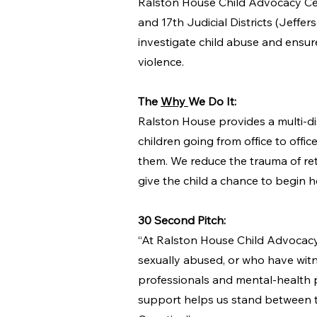
Ralston House Child Advocacy Cente
and 17th Judicial Districts (Jeffe
investigate child abuse and ensur
violence.
The
Why
We Do It:
Ralston House provides a multi-di
children going from office to offic
them. We reduce the trauma of rete
give the child a chance to begin 
30 Second Pitch:
“At Ralston House Child Advocacy 
sexually abused, or who have witn
professionals and mental-health p
support helps us stand between t