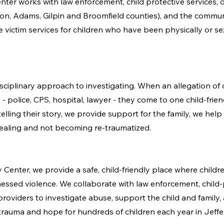
r works with law enforcement, child protective services, dist
rson, Adams, Gilpin and Broomfield counties), and the commun
e victim services for children who have been physically or s
sciplinary approach to investigating. When an allegation of c
e - police, CPS, hospital, lawyer - they come to one child-frie
lling their story, we provide support for the family, we help 
healing and not becoming re-traumatized.
Center, we provide a safe, child-friendly place where child
essed violence. We collaborate with law enforcement, child-
roviders to investigate abuse, support the child and family,
rauma and hope for hundreds of children each year in Jeff