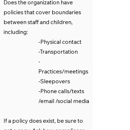
Does the organization have
policies that cover boundaries
between staff and children,
including:
-Physical contact
-Transportation
-
Practices/meetings
-Sleepovers
-Phone calls/texts
/email /social media
If a policy does exist, be sure to