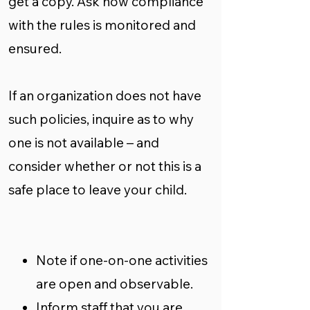
get a copy. Ask how compliance
with the rules is monitored and
ensured.
If an organization does not have
such policies, inquire as to why
one is not available – and
consider whether or not this is a
safe place to leave your child.
Note if one-on-one activities
are open and observable.
Inform staff that you are