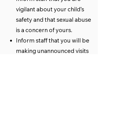
vigilant about your child’s
safety and that sexual abuse
is a concern of yours.
Inform staff that you will be
making unannounced visits
off and on when your child is
in attendance to see how the
rules are being followed in
the caring for children.
Stay and observe practice or
lessons.
Talk to your child. Check in
every day to see how his or