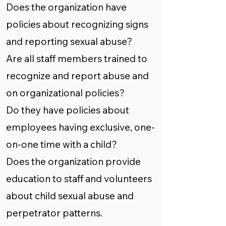
Does the organization have
policies about recognizing signs
and reporting sexual abuse?
Are all staff members trained to
recognize and report abuse and
on organizational policies?
Do they have policies about
employees having exclusive, one-
on-one time with a child?
Does the organization provide
education to staff and volunteers
about child sexual abuse and
perpetrator patterns.