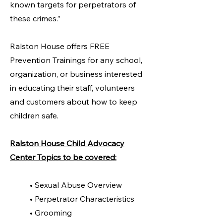
known targets for perpetrators of
these crimes.”
Ralston House offers FREE
Prevention Trainings for any school,
organization, or business interested
in educating their staff, volunteers
and customers about how to keep
children safe.
Ralston House Child Advocacy
Center Topics to be covered:
• Sexual Abuse Overview
• Perpetrator Characteristics
• Grooming