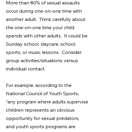
​More than 80% of sexual assaults
occur during one-on-one time with
another adult. Think carefully about
the one-on-one time your child
spends with other adults. It could be
Sunday school, daycare, school,
sports, or music lessons. Consider
group activities/situations versus
individual contact.
For example, according to the
National Council of Youth Sports,
“any program where adults supervise
children represents an obvious
opportunity for sexual predators,
and youth sports programs are