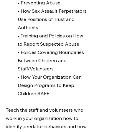
• Preventing Abuse
• How Sex Assault Perpetrators
Use Positions of Trust and
Authority
• Training and Policies on How
to Report Suspected Abuse
• Policies Covering Boundaries
Between Children and
Staff/Volunteers
• How Your Organization Can
Design Programs to Keep
Children SAFE
Teach the staff and volunteers who
work in your organization how to
identify predator behaviors and how