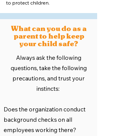
to protect children.
What can you do as a
parent to help keep
your child safe?
Always ask the following
questions, take the following
precautions, and trust your
instincts:
Does the organization conduct
background checks on all
employees working there?