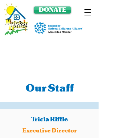
DONATE
Our Staff
Tricia Riffle
Executive Director