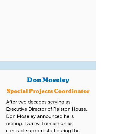
Don Moseley
Special Projects Coordinator
After two decades serving as
Executive Director of Ralston House,
Don Moseley announced he is
retiring. Don will remain on as
contract support staff during the