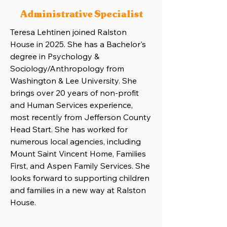
Administrative Specialist
Teresa Lehtinen joined Ralston
House in 2025. She has a Bachelor's
degree in Psychology &
Sociology/Anthropology from
Washington & Lee University. She
brings over 20 years of non-profit
and Human Services experience,
most recently from Jefferson County
Head Start. She has worked for
numerous local agencies, including
Mount Saint Vincent Home, Families
First, and Aspen Family Services. She
looks forward to supporting children
and families in a new way at Ralston
House.