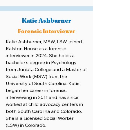
Katie Ashburner
Forensic Interviewer
Katie Ashburner, MSW, LSW, joined
Ralston House as a forensic
interviewer in 2024. She holds a
bachelor's degree in Psychology
from Juniata College and a Master of
Social Work (MSW) from the
University of South Carolina. Katie
began her career in forensic
interviewing in 2011 and has since
worked at child advocacy centers in
both South Carolina and Colorado.
She is a Licensed Social Worker
(LSW) in Colorado.