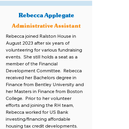
Rebecca Applegate
Administrative Assistant
Rebecca joined Ralston House in
August 2023 after six years of
volunteering for various fundraising
events. She still holds a seat as a
member of the Financial
Development Committee. Rebecca
received her Bachelors degree in
Finance from Bentley University and
her Masters in Finance from Boston
College. Prior to her volunteer
efforts and joining the RH team,
Rebecca worked for US Bank
investing/financing affordable
housing tax credit developments.