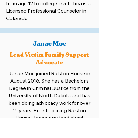
from age 12 to college level. Tina is a
Licensed Professional Counselor in
Colorado.
Janae Moe
Lead Victim Family Support
Advocate
Janae Moe joined Ralston House in
August 2016. She has a Bachelor’s
Degree in Criminal Justice from the
University of North Dakota and has
been doing advocacy work for over
15 years. Prior to joining Ralston
House, Janae provided direct
services to victims of crime and
tragedy as a Victim Advocate for