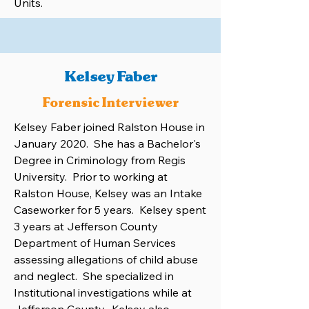
Units.
Kelsey Faber
Forensic Interviewer
Kelsey Faber joined Ralston House in
January 2020. She has a Bachelor's
Degree in Criminology from Regis
University. Prior to working at
Ralston House, Kelsey was an Intake
Caseworker for 5 years. Kelsey spent
3 years at Jefferson County
Department of Human Services
assessing allegations of child abuse
and neglect. She specialized in
Institutional investigations while at