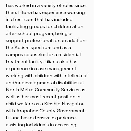
has worked in a variety of roles since
then. Liliana has experience working
in direct care that has included
facilitating groups for children at an
after-school program, being a
support professional for an adult on
the Autism spectrum and as a
campus counselor for a residential
treatment facility. Liliana also has
experience in case management
working with children with intellectual
and/or developmental disabilities at
North Metro Community Services as
well as her most recent position in
child welfare as a Kinship Navigator
with Arapahoe County Government.
Liliana has extensive experience
assisting individuals in accessing