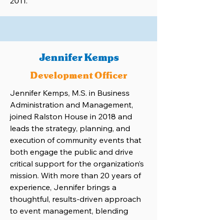
2011.
Jennifer Kemps
Development Officer
Jennifer Kemps, M.S. in Business
Administration and Management,
joined Ralston House in 2018 and
leads the strategy, planning, and
execution of community events that
both engage the public and drive
critical support for the organization’s
mission. With more than 20 years of
experience, Jennifer brings a
thoughtful, results-driven approach
to event management, blending