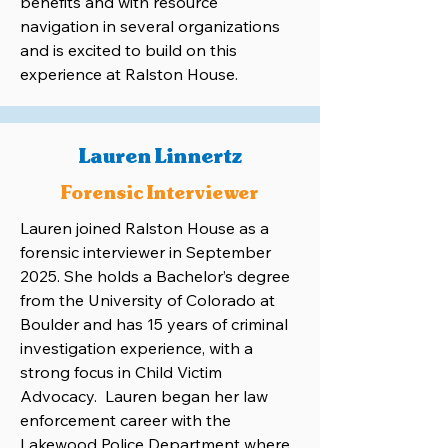
benefits and with resource
navigation in several organizations
and is excited to build on this
experience at Ralston House.
Lauren Linnertz
Forensic Interviewer
Lauren joined Ralston House as a
forensic interviewer in September
2025. She holds a Bachelor’s degree
from the University of Colorado at
Boulder and has 15 years of criminal
investigation experience, with a
strong focus in Child Victim
Advocacy. Lauren began her law
enforcement career with the
Lakewood Police Department where