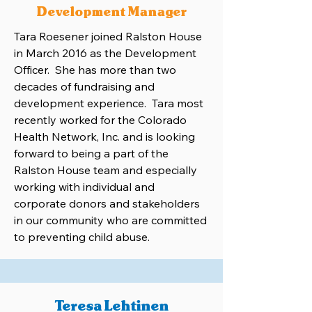
Development Manager
Tara Roesener joined Ralston House
in March 2016 as the Development
Officer. She has more than two
decades of fundraising and
development experience. Tara most
recently worked for the Colorado
Health Network, Inc. and is looking
forward to being a part of the
Ralston House team and especially
working with individual and
corporate donors and stakeholders
in our community who are committed
to preventing child abuse.
Teresa Lehtinen