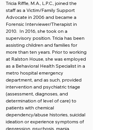
Tricia Riffle, M.A., L.P.C., joined the
staff as a Victim/Family Support
Advocate in 2006 and became a
Forensic Interviewer/Therapist in
2010. In 2016, she took on a
supervisory position. Tricia has been
assisting children and families for
more than ten years. Prior to working
at Ralston House, she was employed
as a Behavioral Health Specialist in a
metro hospital emergency
department, and as such, provided
intervention and psychiatric triage
(assessment, diagnoses, and
determination of level of care) to
patients with chemical
dependency/abuse histories, suicidal
ideation or experience symptoms of
depression, psychosis, mania,