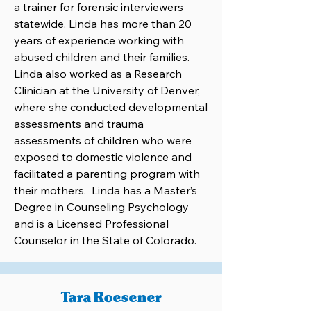
a trainer for forensic interviewers
statewide. Linda has more than 20
years of experience working with
abused children and their families.
Linda also worked as a Research
Clinician at the University of Denver,
where she conducted developmental
assessments and trauma
assessments of children who were
exposed to domestic violence and
facilitated a parenting program with
their mothers. Linda has a Master’s
Degree in Counseling Psychology
and is a Licensed Professional
Counselor in the State of Colorado.
Tara Roesener