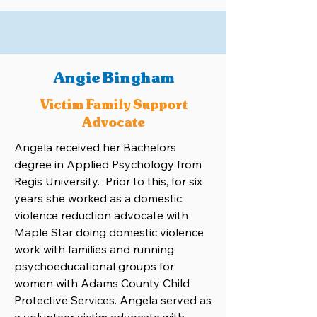
Angie Bingham
Victim Family Support
Advocate
Angela received her Bachelors
degree in Applied Psychology from
Regis University. Prior to this, for six
years she worked as a domestic
violence reduction advocate with
Maple Star doing domestic violence
work with families and running
psychoeducational groups for
women with Adams County Child
Protective Services. Angela served as