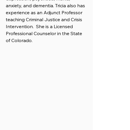
anxiety, and dementia. Tricia also has
experience as an Adjunct Professor
teaching Criminal Justice and Crisis
Intervention. She is a Licensed
Professional Counselor in the State
of Colorado.