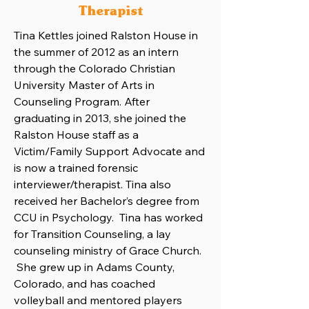
Therapist
Tina Kettles joined Ralston House in
the summer of 2012 as an intern
through the Colorado Christian
University Master of Arts in
Counseling Program. After
graduating in 2013, she joined the
Ralston House staff as a
Victim/Family Support Advocate and
is now a trained forensic
interviewer/therapist. Tina also
received her Bachelor’s degree from
CCU in Psychology. Tina has worked
for Transition Counseling, a lay
counseling ministry of Grace Church.
She grew up in Adams County,
Colorado, and has coached
volleyball and mentored players