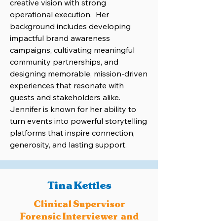
creative vision with strong
operational execution. Her
background includes developing
impactful brand awareness
campaigns, cultivating meaningful
community partnerships, and
designing memorable, mission-driven
experiences that resonate with
guests and stakeholders alike.
Jennifer is known for her ability to
turn events into powerful storytelling
platforms that inspire connection,
generosity, and lasting support.
Tina Kettles
Clinical Supervisor
Forensic Interviewer and