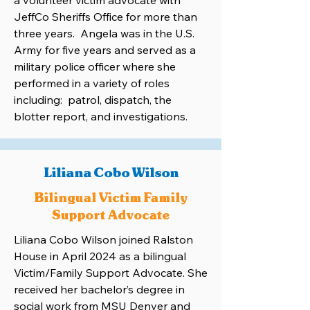
a volunteer victim advocate with
JeffCo Sheriffs Office for more than
three years. Angela was in the U.S.
Army for five years and served as a
military police officer where she
performed in a variety of roles
including: patrol, dispatch, the
blotter report, and investigations.
Liliana Cobo Wilson
Bilingual Victim Family
Support Advocate
Liliana Cobo Wilson joined Ralston
House in April 2024 as a bilingual
Victim/Family Support Advocate. She
received her bachelor’s degree in
social work from MSU Denver and