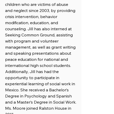
children who are victims of abuse
and neglect since 2003, by providing
crisis intervention, behavior
modification, education, and
counseling. Jill has also interned at
Seeking Common Ground, assisting
with program and volunteer
management, as well as grant writing
and speaking presentations about
peace education for national and
international high school students.
Additionally, Jill has had the
opportunity to participate in
experiential learning of social work in
Mexico. She received a Bachelor’s
Degree in Psychology and Spanish
and a Master’s Degree in Social Work.
Ms. Moore joined Ralston House in