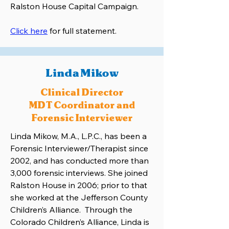
Ralston House Capital Campaign.
Click here
for full statement.
Linda Mikow
Clinical Director
MDT Coordinator and
Forensic Interviewer
Linda Mikow, M.A., L.P.C., has been a
Forensic Interviewer/Therapist since
2002, and has conducted more than
3,000 forensic interviews. She joined
Ralston House in 2006; prior to that
she worked at the Jefferson County
Children’s Alliance. Through the
Colorado Children’s Alliance, Linda is