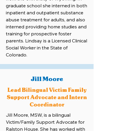
graduate school she interned in both
inpatient and outpatient substance
abuse treatment for adults, and also
interned providing home studies and
training for prospective foster
parents. Lindsay is a Licensed Clinical
Social Worker in the State of
Colorado.
Jill Moore
Lead Bilingual Victim Family
Support Advocate and Intern
Coordinator
Jill Moore, MSW, is a bilingual
Victim/Family Support Advocate for
Ralston House. She has worked with