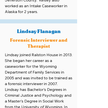
Jefferson County. Kelsey also
worked as an Intake Caseworker in
Alaska for 2 years.
Lindsay Flanagan
Forensic Interviewer and
Therapist
Lindsay joined Ralston House in 2013.
She began her career as a
caseworker for the Wyoming
Department of Family Services in
2005 and was invited to be trained as
a forensic interviewer in 2007.
Lindsay has Bachelor's Degrees in
Criminal Justice and Psychology and
a Master's Degree in Social Work
from the University of Wyoming. In