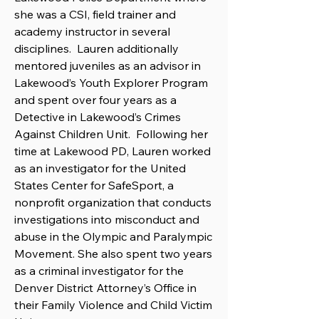
she was a CSI, field trainer and
academy instructor in several
disciplines. Lauren additionally
mentored juveniles as an advisor in
Lakewood’s Youth Explorer Program
and spent over four years as a
Detective in Lakewood’s Crimes
Against Children Unit. Following her
time at Lakewood PD, Lauren worked
as an investigator for the United
States Center for SafeSport, a
nonprofit organization that conducts
investigations into misconduct and
abuse in the Olympic and Paralympic
Movement. She also spent two years
as a criminal investigator for the
Denver District Attorney’s Office in
their Family Violence and Child Victim